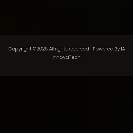
Copyright ©
2026 All rights reserved | Powered By
IA
InnovaTech