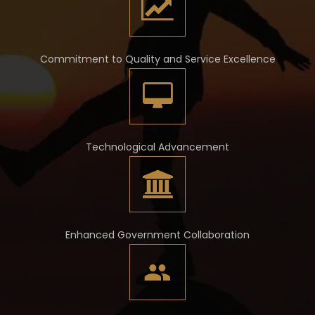
Commitment to Quality and Service Excellence
Technological Advancement
Enhanced Government Collaboration