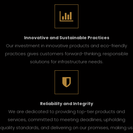
Innovative and Sustainable Practices
Our investment in innovative products and eco-friendly
practices gives customers forward-thinking, responsible
solutions for infrastructure needs.
Reliability and Integrity
We are dedicated to providing top-tier products and
services, committed to meeting deadlines, upholding
quality standards, and delivering on our promises, making us