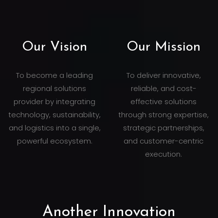
Our Vision
Our Mission
To become a leading
To deliver innovative,
regional solutions
reliable, and cost-
provider by integrating
effective solutions
technology, sustainability,
through strong expertise,
and logistics into a single,
strategic partnerships,
powerful ecosystem.
and customer-centric
execution.
Another Innovation