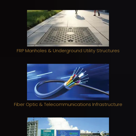
FRP Manholes & Underground Utility Structures
Fiber Optic & Telecommunications Infrastructure