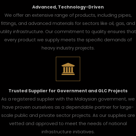
Advanced, Technology-Driven
We offer an extensive range of products, including pipes,
fittings, and advanced materials for sectors like oil, gas, and
utility infrastructure. Our commitment to quality ensures that
every product we supply meets the specific demands of
heavy industry projects.
Trusted Supplier for Government and GLC Projects
As a registered supplier with the Malaysian government, we
have proven ourselves as a dependable partner for large-
scale public and private sector projects. As our supplies are
vetted and approved to meet the needs of national
infrastructure initiatives.