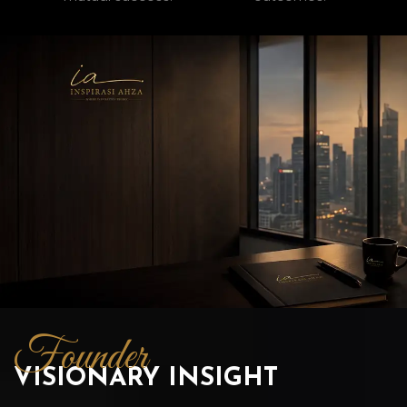
Founder
VISIONARY INSIGHT