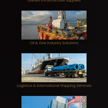
Utilities Infrastructure Supplies
Oil & Gas Industry Solutions
Logistics & International Shipping Services