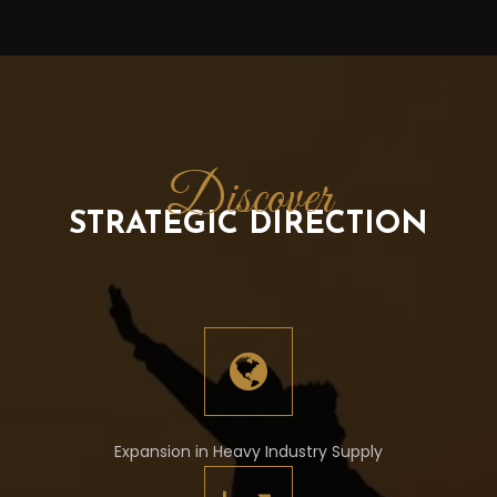
Discover
STRATEGIC DIRECTION
Expansion in Heavy Industry Supply