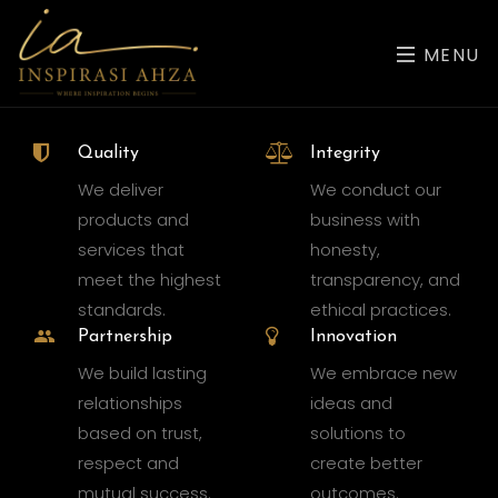
MENU
Quality
Integrity
We deliver
We conduct our
products and
business with
services that
honesty,
meet the highest
transparency, and
standards.
ethical practices.
Partnership
Innovation
We build lasting
We embrace new
relationships
ideas and
based on trust,
solutions to
respect and
create better
mutual success.
outcomes.