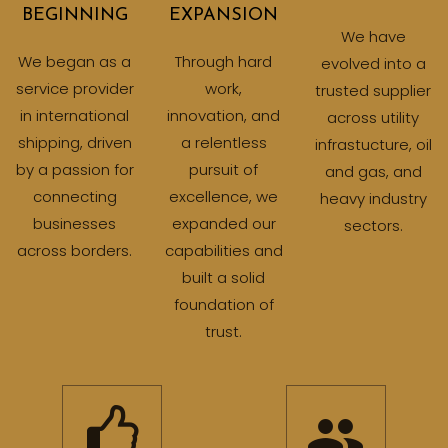
BEGINNING
EXPANSION
We have
We began as a
Through hard
evolved into a
service provider
work,
trusted supplier
in international
innovation, and
across utility
shipping, driven
a relentless
infrastucture, oil
by a passion for
pursuit of
and gas, and
connecting
excellence, we
heavy industry
businesses
expanded our
sectors.
across borders.
capabilities and
built a solid
foundation of
trust.