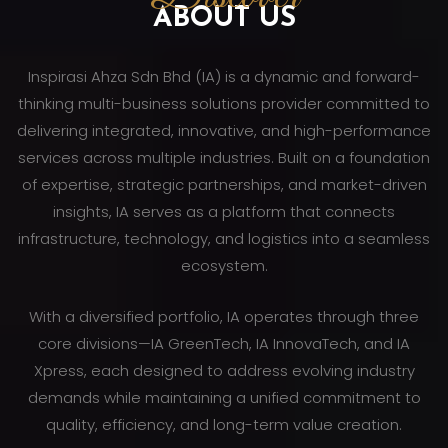
ABOUT US
Inspirasi Ahza Sdn Bhd (IA) is a dynamic and forward-
thinking multi-business solutions provider committed to
delivering integrated, innovative, and high-performance
services across multiple industries. Built on a foundation
of expertise, strategic partnerships, and market-driven
insights, IA serves as a platform that connects
infrastructure, technology, and logistics into a seamless
ecosystem.
With a diversified portfolio, IA operates through three
core divisions—IA GreenTech, IA InnovaTech, and IA
Xpress, each designed to address evolving industry
demands while maintaining a unified commitment to
quality, efficiency, and long-term value creation.