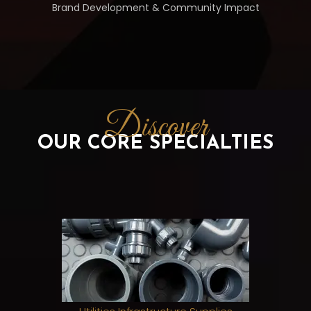
Brand Development & Community Impact
Discover
OUR CORE SPECIALTIES