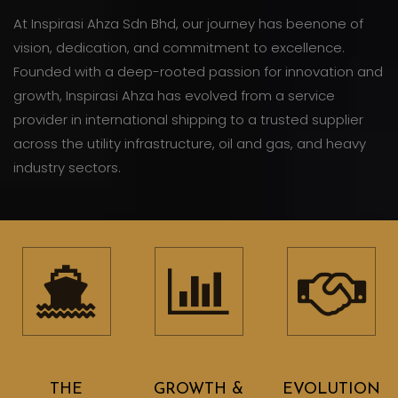
At Inspirasi Ahza Sdn Bhd, our journey has beenone of
vision, dedication, and commitment to excellence.
Founded with a deep-rooted passion for innovation and
growth, Inspirasi Ahza has evolved from a service
provider in international shipping to a trusted supplier
across the utility infrastructure, oil and gas, and heavy
industry sectors.
THE
GROWTH &
EVOLUTION