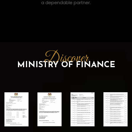
a dependable partner.
Discover
MINISTRY OF FINANCE