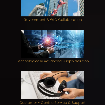
Government & GLC Collaboration
Technologically Advanced Supply Solution
Customer - Centric Service & Support