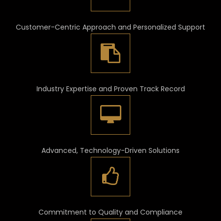
Customer-Centric Approach and Personalized Support
Industry Expertise and Proven Track Record
Advanced, Technology-Driven Solutions
Commitment to Quality and Compliance