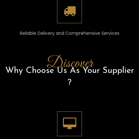
Reliable Delivery and Comprehensive Services
Discover
Why Choose Us As Your Supplier
?