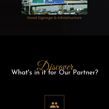
Road Signage & Infrastructure
Discover
What's in it for Our Partner?