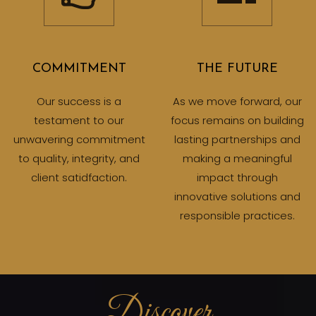
COMMITMENT
THE FUTURE
Our success is a
As we move forward, our
testament to our
focus remains on building
unwavering commitment
lasting partnerships and
to quality, integrity, and
making a meaningful
client satidfaction.
impact through
innovative solutions and
responsible practices.
Discover