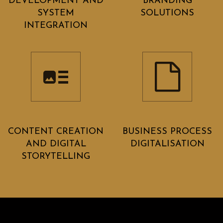
DEVELOPMENT AND
BRANDING
SYSTEM
SOLUTIONS
INTEGRATION
CONTENT CREATION
BUSINESS PROCESS
AND DIGITAL
DIGITALISATION
STORYTELLING