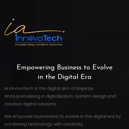
Empowering Business to Evolve
in the Digital Era
IA innovaTech is the digital arm of Inspirasi
Ahza,specialising in digitalisation, system design,and
creative digital solutions.
We empower businesses to evolve in the digital era by
combining technology with creativity.