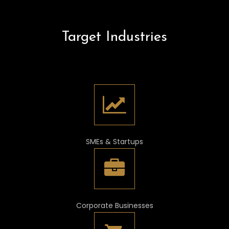
Target Industries
SMEs & Startups
Corporate Businesses