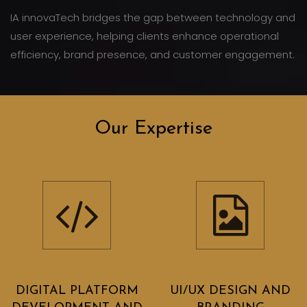
IA innovaTech bridges the gap between technology and
user experience, helping clients enhance operational
efficiency, brand presence, and customer engagement.
Our Expertise
DIGITAL PLATFORM
UI/UX DESIGN AND