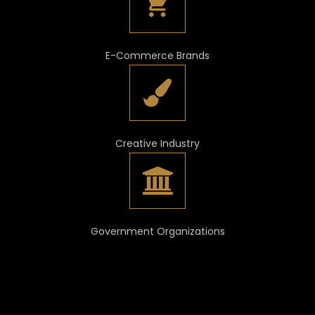
E-Commerce Brands
Creative Industry
Government Organizations