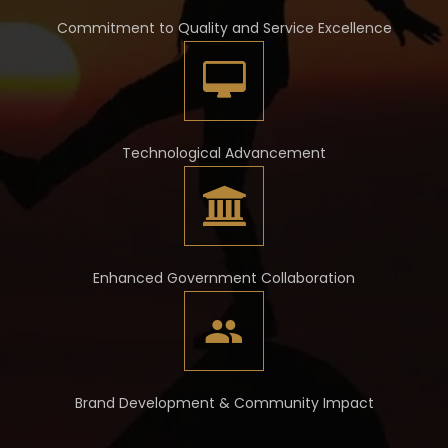
Commitment to Quality and Service Excellence
Technological Advancement
Enhanced Government Collaboration
Brand Development & Community Impact