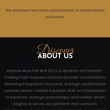
We embrace new ideas and solutions to create better
outcomes.
Discover
ABOUT US
Inspirasi Ahza Sdn Bhd (IA) is a dynamic and forward-
thinking multi-business solutions provider committed to
delivering integrated, innovative, and high-performance
services across multiple industries. Built on a foundation
of expertise, strategic partnerships, and market-driven
insights, IA serves as a platform that connects