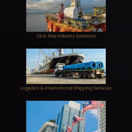
Oil & Gas Industry Solutions
Logistics & International Shipping Services