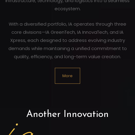
infrastructure, technology, and logistics into a seamless
ecosystem.
With a diversified portfolio, IA operates through three
core divisions—IA GreenTech, IA InnovaTech, and IA
Xpress, each designed to address evolving industry
demands while maintaining a unified commitment to
quality, efficiency, and long-term value creation.
More
Another Innovation