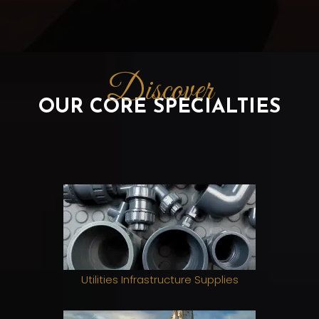
Discover
OUR CORE SPECIALTIES
Utilities Infrastructure Supplies