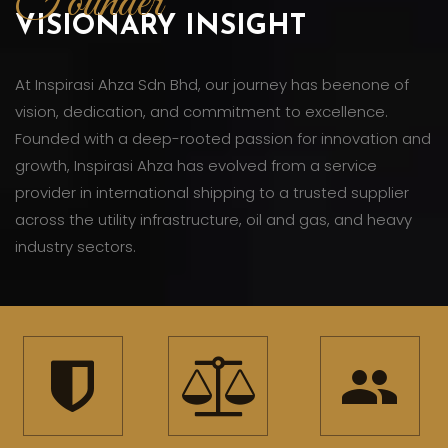
Founder
VISIONARY INSIGHT
At Inspirasi Ahza Sdn Bhd, our journey has beenone of
vision, dedication, and commitment to excellence.
Founded with a deep-rooted passion for innovation and
growth, Inspirasi Ahza has evolved from a service
provider in international shipping to a trusted supplier
across the utility infrastructure, oil and gas, and heavy
industry sectors.