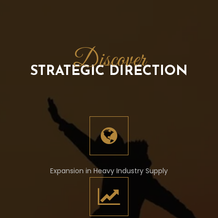
Discover
STRATEGIC DIRECTION
Expansion in Heavy Industry Supply