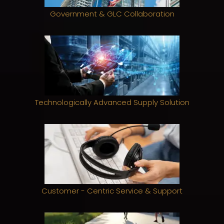
Government & GLC Collaboration
Technologically Advanced Supply Solution
Customer - Centric Service & Support