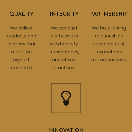
QUALITY
INTEGRITY
PARTNERSHIP
We deliver
We conduct
We build lasting
products and
our business
relationships
services that
with honesty,
based on trust,
meet the
transparency,
respect and
highest
and ethical
mutual success.
standards.
practices.
INNOVATION