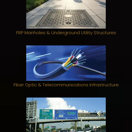
FRP Manholes & Underground Utility Structures
Fiber Optic & Telecommunications Infrastructure